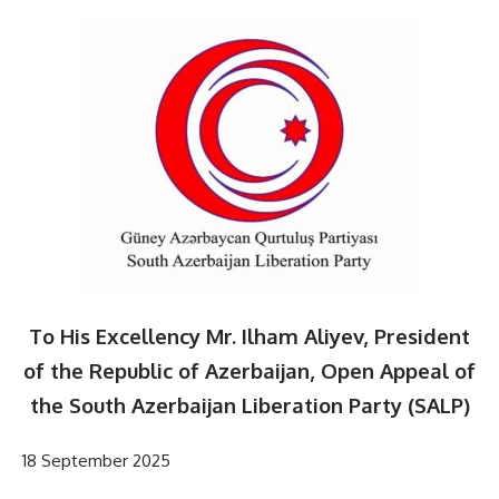
To His Excellency Mr. Ilham Aliyev, President
of the Republic of Azerbaijan, Open Appeal of
the South Azerbaijan Liberation Party (SALP)
18 September 2025