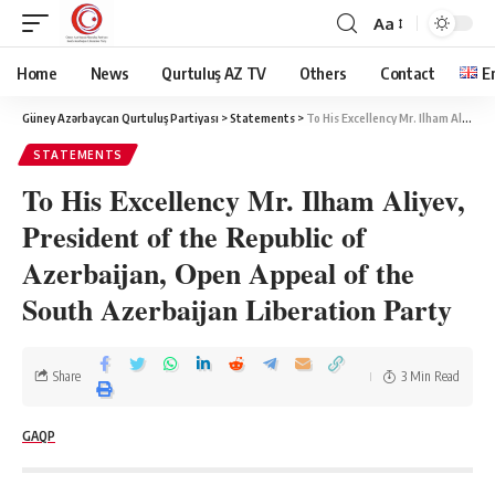
Aa
Home
News
Qurtuluş AZ TV
Others
Contact
E
Güney Azərbaycan Qurtuluş Partiyası
>
Statements
>
To His Excellency Mr. Ilham Aliyev, President of the Republic of Azerbaijan, Open Appeal of the South Azerbaijan Liberation Party
STATEMENTS
To His Excellency Mr. Ilham Aliyev,
President of the Republic of
Azerbaijan, Open Appeal of the
South Azerbaijan Liberation Party
Share
3 Min Read
GAQP