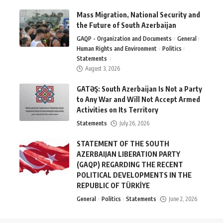
Mass Migration, National Security and
the Future of South Azerbaijan
GAQP - Organization and Documents
General
Human Rights and Environment
Politics
Statements
August 3, 2026
GATƏŞ: South Azerbaijan Is Not a Party
to Any War and Will Not Accept Armed
Activities on Its Territory
Statements
July 26, 2026
STATEMENT OF THE SOUTH
AZERBAIJAN LIBERATION PARTY
(GAQP) REGARDING THE RECENT
POLITICAL DEVELOPMENTS IN THE
REPUBLIC OF TÜRKİYE
General
Politics
Statements
June 2, 2026