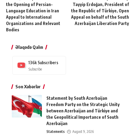
the Opening of Persian-
Tayyip Erdoğan, President of
Language Education in Iran
the Republic of Türkiye, Open
Appeal to International
Appeal on behalf of the South
Organizations and Relevant
Azerbaijan Liberation Party
Bodies
Əlaqədə Qalın
136k
Subscribers
Subscribe
Son Xəbərlər
Statement by South Azerbaijan
Freedom Party on the Strategic Unity
between Azerbaijan and Türkiye and
the Geopolitical Importance of South
Azerbaijan
Statements
August 9, 2026