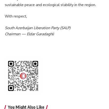
sustainable peace and ecological stability in the region.
With respect,
South Azerbaijan Liberation Party (SALP)
Chairman — Eldar Garadaghli
You Might Also Like