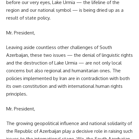
before our very eyes, Lake Urmia — the lifeline of the
region and our national symbol — is being dried up as a
result of state policy.
Mr. President,
Leaving aside countless other challenges of South
Azerbaijan, these two issues — the denial of linguistic rights
and the destruction of Lake Urmia — are not only local
concerns but also regional and humanitarian ones. The
policies implemented by Iran are in contradiction with both
its own constitution and with international human rights
principles.
Mr. President,
The growing geopolitical influence and national solidarity of
the Republic of Azerbaijan play a decisive role in raising such
issues to the international stage. We, the South Azerbaijan