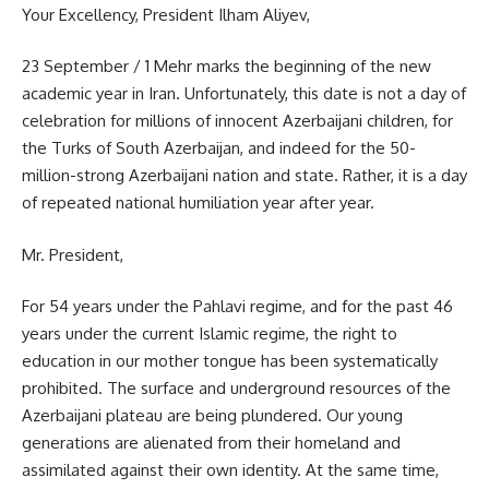
Your Excellency, President Ilham Aliyev,
23 September / 1 Mehr marks the beginning of the new
academic year in Iran. Unfortunately, this date is not a day of
celebration for millions of innocent Azerbaijani children, for
the Turks of South Azerbaijan, and indeed for the 50-
million-strong Azerbaijani nation and state. Rather, it is a day
of repeated national humiliation year after year.
Mr. President,
For 54 years under the Pahlavi regime, and for the past 46
years under the current Islamic regime, the right to
education in our mother tongue has been systematically
prohibited. The surface and underground resources of the
Azerbaijani plateau are being plundered. Our young
generations are alienated from their homeland and
assimilated against their own identity. At the same time,