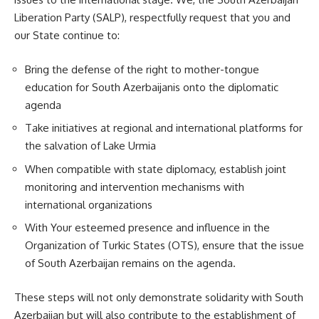
Liberation Party (SALP), respectfully request that you and
our State continue to:
Bring the defense of the right to mother-tongue
education for South Azerbaijanis onto the diplomatic
agenda
Take initiatives at regional and international platforms for
the salvation of Lake Urmia
When compatible with state diplomacy, establish joint
monitoring and intervention mechanisms with
international organizations
With Your esteemed presence and influence in the
Organization of Turkic States (OTS), ensure that the issue
of South Azerbaijan remains on the agenda.
These steps will not only demonstrate solidarity with South
Azerbaijan but will also contribute to the establishment of