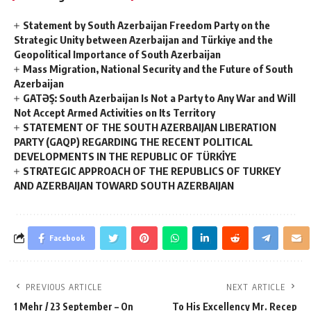
Statement by South Azerbaijan Freedom Party on the
Strategic Unity between Azerbaijan and Türkiye and the
Geopolitical Importance of South Azerbaijan
Mass Migration, National Security and the Future of South
Azerbaijan
GATƏŞ: South Azerbaijan Is Not a Party to Any War and Will
Not Accept Armed Activities on Its Territory
STATEMENT OF THE SOUTH AZERBAIJAN LIBERATION
PARTY (GAQP) REGARDING THE RECENT POLITICAL
DEVELOPMENTS IN THE REPUBLIC OF TÜRKİYE
STRATEGIC APPROACH OF THE REPUBLICS OF TURKEY
AND AZERBAIJAN TOWARD SOUTH AZERBAIJAN
Facebook
PREVIOUS ARTICLE
NEXT ARTICLE
1 Mehr / 23 September – On
To His Excellency Mr. Recep